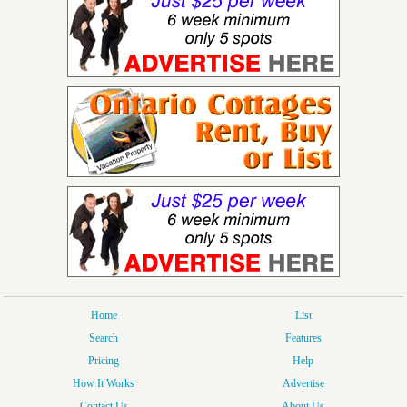
Home
List
Search
Features
Pricing
Help
How It Works
Advertise
Contact Us
About Us