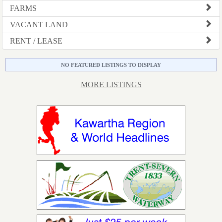
FARMS
VACANT LAND
RENT / LEASE
NO FEATURED LISTINGS TO DISPLAY
MORE LISTINGS