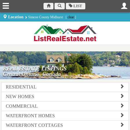
LIST
Location
Simcoe County Midhurst [
clear
]
REAL ESTATE LISTINGS
Central Ontario, Canada
RESIDENTIAL
NEW HOMES
COMMERCIAL
WATERFRONT HOMES
WATERFRONT COTTAGES