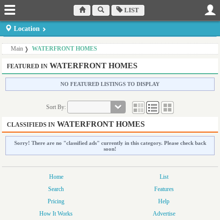
LIST
Location
Dufferin County
Muskoka Region
Peterborough County
Main
WATERFRONT HOMES
Orangeville
Bracebridge
Peterborough
Haliburton County
Northumberland
Prince Edward County
WATERFRONT HOMES
FEATURED IN
Minden
County Cobourg
Picton
Hastings Country
Parry Sound District
Simcoe County
NO FEATURED LISTINGS TO DISPLAY
Belleville
Parry Sound
Midhurst
Kawartha Lakes Region
Sort By:
Lindsay
WATERFRONT HOMES
CLASSIFIEDS IN
Sorry! There are no "classified ads" currently in this category. Please check back
soon!
Home
List
Search
Features
Pricing
Help
How It Works
Advertise