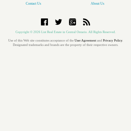
Contact Us
About Us
Copyright
© 2026 List Real Estate in Central Ontario. All Rights Reserved.
Use of this Web site constitutes acceptance of the
User Agreement
and
Privacy Policy
.
Designated trademarks and brands are the property of their respective owners.