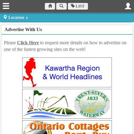
LIST
Location
Dufferin County
Muskoka Region
Peterborough County
Advertise With Us
Orangeville
Bracebridge
Peterborough
Haliburton County
Northumberland
Prince Edward County
Please
Click Here
to request more details on how to advertise on
Minden
County Cobourg
Picton
one of the fastest growing sites on the web!
Hastings Country
Parry Sound District
Simcoe County
Belleville
Parry Sound
Midhurst
Kawartha Lakes Region
Lindsay