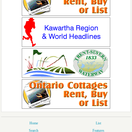
Home
List
Search
Features